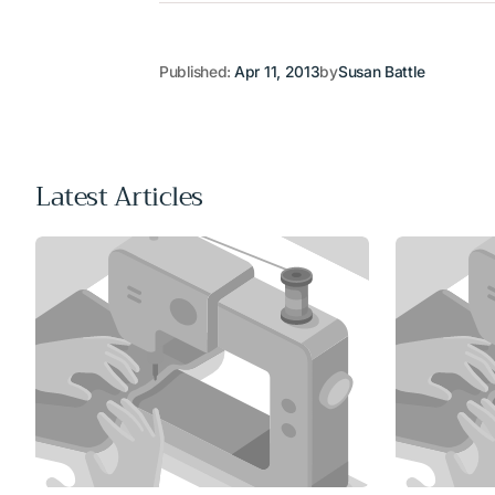
Published:
Apr 11, 2013
by
Susan Battle
Latest Articles