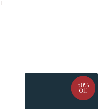
s me
50%
Off