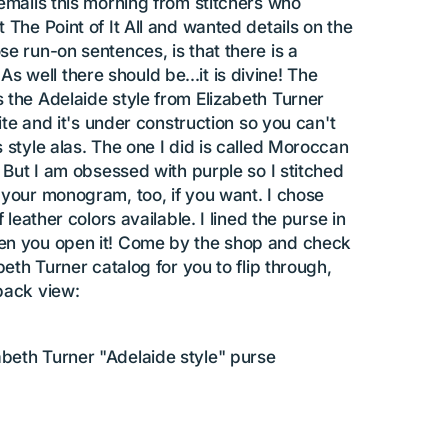
 emails this morning from stitchers who
 The Point of It All and wanted details on the
e run-on sentences, is that there is a
well there should be...it is divine! The
 the Adelaide style from Elizabeth Turner
site and it's under construction so you can't
 style alas. The one I did is called Moroccan
. But I am obsessed with purple so I stitched
 your monogram, too, if you want. I chose
 leather colors available. I lined the purse in
hen you open it! Come by the shop and check
beth Turner catalog for you to flip through,
back view:
abeth Turner "Adelaide style" purse