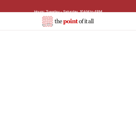
Hours: Tuesday - Saturday, 10AM to 4PM