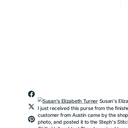
balger
Categ
Category_h
Fab Finishi
Apr 11, 201
FAB
Susan's Eliz
I just received this purse from the finis
customer from Austin came by the shop, f
photo, and posted it to the Steph's Sti