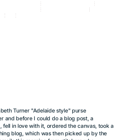
ory_beyond pillows
Category_fabulous finishing
Category_featured artist
and-painted canvas
Category_Uncategorized
Elizabeth Turner Collection
ng
purse
Silk and Ivory
3
 FINISHING: This purse make
happy!
by
Susan Battle
abeth Turner "Adelaide style" purse
her and before I could do a blog post, a
ell in love with it, ordered the canvas, took a
tching blog, which was then picked up by the