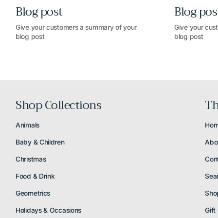
Blog post
Blog pos
Give your customers a summary of your
Give your cus
blog post
blog post
Shop Collections
Th
Animals
Ho
Baby & Children
Abo
Christmas
Con
Food & Drink
Sea
Geometrics
Sho
Holidays & Occasions
Gift