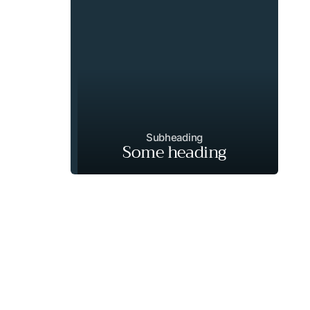
Subheading
Some heading