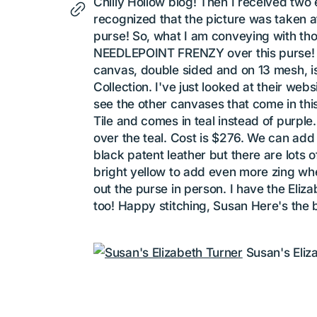
Chilly Hollow blog! Then I received two
recognized that the picture was taken at
purse! So, what I am conveying with thos
NEEDLEPOINT FRENZY over this purse! As 
canvas, double sided and on 13 mesh, is
Collection. I've just looked at their web
see the other canvases that come in this
Tile and comes in teal instead of purple
over the teal. Cost is $276. We can add
black patent leather but there are lots of
bright yellow to add even more zing w
out the purse in person. I have the Eliza
too! Happy stitching, Susan Here's the 
Susan's Eliz