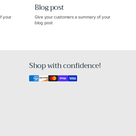
Blog post
f your
Give your customers a summary of your
blog post
Shop with confidence!