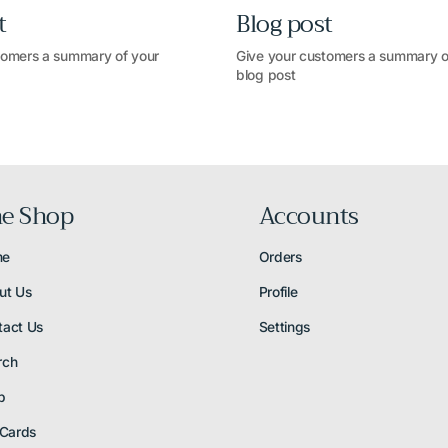
t
Blog post
tomers a summary of your
Give your customers a summary o
blog post
e Shop
Accounts
me
Orders
ut Us
Profile
tact Us
Settings
rch
p
 Cards