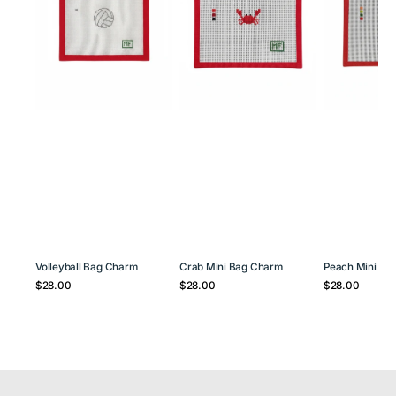
Volleyball Bag Charm
Crab Mini Bag Charm
Peach Mini Ba
Regular
Regular
Regular
$28.00
$28.00
$28.00
price
price
price