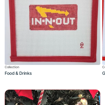
Collection
C
Food & Drinks
G