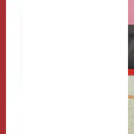
of
Queens