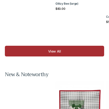
Glitzy Bee (large)
Regular
$83.00
price
C
Re
$
pr
View All
New & Noteworthy
Cream
Vo
Tartan
B
Mini
C
Stocking