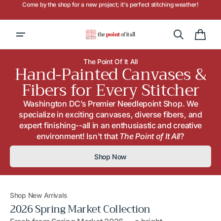
Skip to
Hours: Tuesday - Saturday, 10AM to 4PM
content
Cart
The Point Of It All
Hand-Painted Canvases &
Fibers for Every Stitcher
Washington DC’s Premier Needlepoint Shop. We
specialize in exciting canvases, diverse fibers, and
expert finishing--all in an enthusiastic and creative
environment! Isn't that
The Point of It All
?
Shop Now
Shop New Arrivals
2026 Spring Market Collection