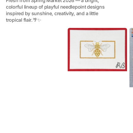
Fresh from Spring Market 2026 — a bright,
colorful lineup of playful needlepoint designs
inspired by sunshine, creativity, and a little
tropical flair.🌴✨
Glitzy
C
Bee
C
(large)
R