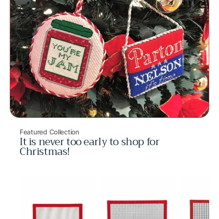
Featured Collection
It is never too early to shop for
Christmas!
Volleyball
Crab
Peach
Bag
Mini
Mini
Charm
Bag
Bag
Charm
Charm