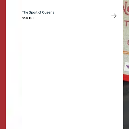
The Sport of Queens
Regular
$96.00
price