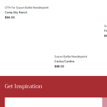
Vendor:
OTH for Susan Battle Needlepoint
Camp Sky Ranch
Regular
$64.00
price
V
Su
Fi
Re
$
pr
Vendor:
Susan Battle Needlepoint
Cactus Cantina
Regular
$68.00
price
Get Inspiration
The
Sport