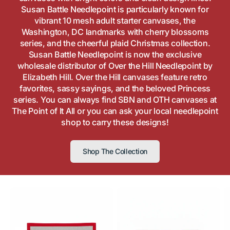
Susan Battle Needlepoint is particularly known for
vibrant 10 mesh adult starter canvases, the
Washington, DC landmarks with cherry blossoms
series, and the cheerful plaid Christmas collection.
Susan Battle Needlepoint is now the exclusive
wholesale distributor of Over the Hill Needlepoint by
Elizabeth Hill. Over the Hill canvases feature retro
favorites, sassy sayings, and the beloved Princess
series. You can always find SBN and OTH canvases at
The Point of It All or you can ask your local needlepoint
shop to carry these designs!
Shop The Collection
Camp
Cactus
Fi
Sky
Cantina
M
Ranch