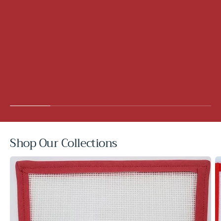
Shop Our Collections