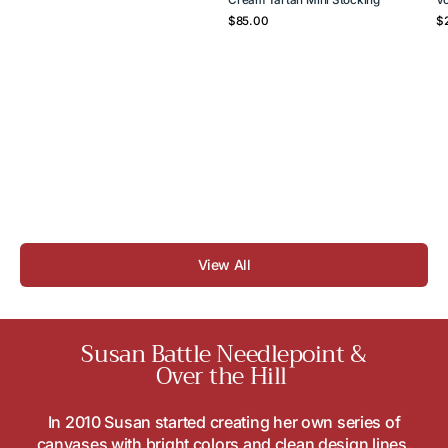
Regular
Re
$85.00
$
price
pr
View All
Susan Battle Needlepoint &
Over the Hill
In 2010 Susan started creating her own series of
canvases with bright colors and clean design lines.