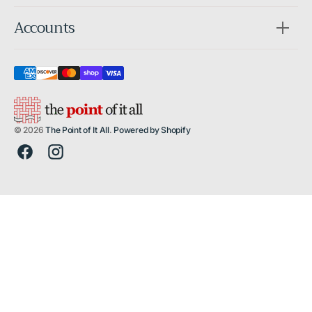
Accounts
© 2026
The Point of It All
.
Powered by Shopify
Facebook
Instagram