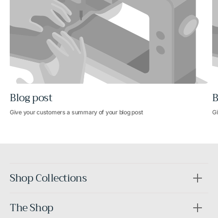
Blog post
B
Give your customers a summary of your blog post
Gi
Shop Collections
The Shop