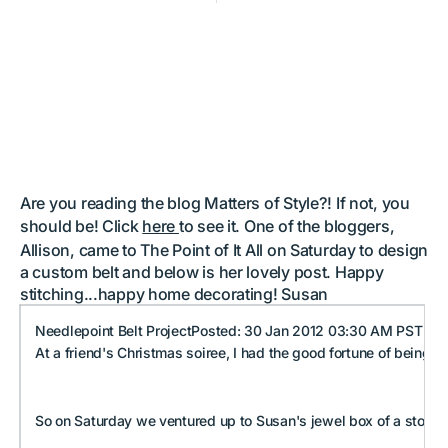
Shout out from Matters of
Style blog
by
Susan Battle
Are you reading the blog Matters of Style?! If not, you
should be! Click
here
to see it. One of the bloggers,
Allison, came to The Point of It All on Saturday to design
a custom belt and below is her lovely post. Happy
stitching...happy home decorating! Susan
Needlepoint Belt ProjectPosted: 30 Jan 2012 03:30 AM PST
At a friend's Christmas soiree, I had the good fortune of being 
So on Saturday we ventured up to Susan's jewel box of a store in 