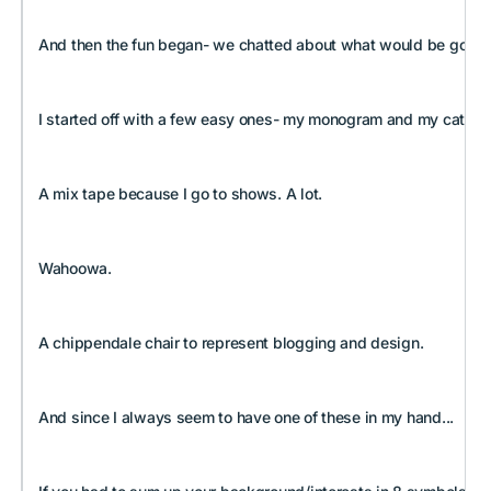
And then the fun began- we chatted about what would be going on 
I started off with a few easy ones- my monogram and my cats. I've
A mix tape because I go to shows. A lot.
Wahoowa.
A chippendale chair to represent blogging and design.
And since I always seem to have one of these in my hand...