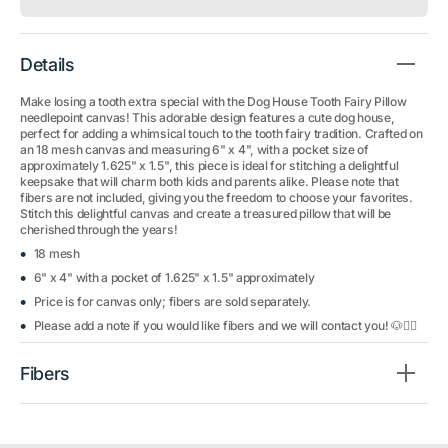
Details
Make losing a tooth extra special with the Dog House Tooth Fairy Pillow
needlepoint canvas! This adorable design features a cute dog house,
perfect for adding a whimsical touch to the tooth fairy tradition. Crafted on
an 18 mesh canvas and measuring 6" x 4", with a pocket size of
approximately 1.625" x 1.5", this piece is ideal for stitching a delightful
keepsake that will charm both kids and parents alike. Please note that
fibers are not included, giving you the freedom to choose your favorites.
Stitch this delightful canvas and create a treasured pillow that will be
cherished through the years!
18 mesh
6" x 4" with a pocket of 1.625" x 1.5" approximately
Price is for canvas only; fibers are sold separately.
Please add a note if you would like fibers and we will contact you! 🐶🧚‍♀️
Fibers