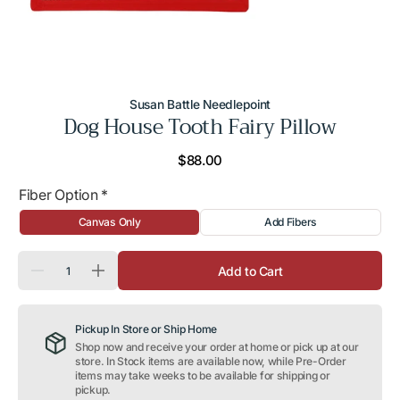
Susan Battle Needlepoint
Dog House Tooth Fairy Pillow
Regular
$88.00
price
Fiber Option
*
Canvas Only
Add Fibers
Quantity
Add to Cart
Decrease
Increase
quantity
quantity
for
for
Dog
Dog
Pickup In Store or Ship Home
House
House
Tooth
Tooth
Shop now and receive your order at home or pick up at our
Fairy
Fairy
store. In Stock items are available now, while Pre-Order
Pillow
Pillow
items may take weeks to be available for shipping or
pickup.