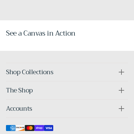
See a Canvas in Action
Before
After
Shop Collections
The Shop
Accounts