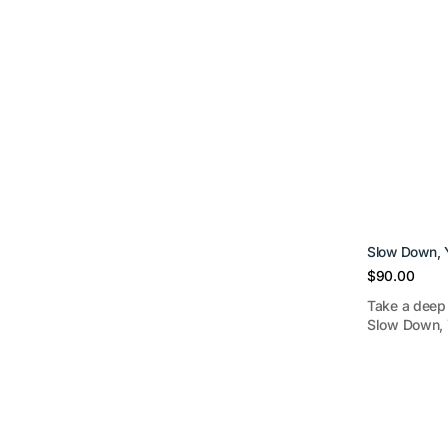
Slow Down, Y
Regular
$90.00
price
Take a deep 
Slow Down, Y