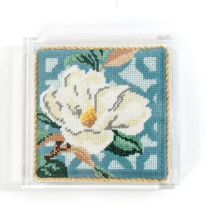
Sort
By
c
er