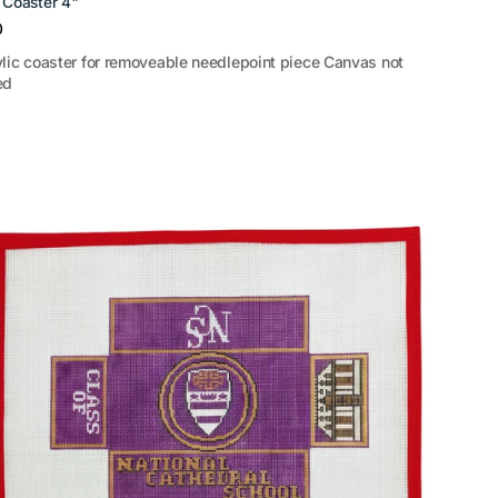
c Coaster 4"
r
0
ylic coaster for removeable needlepoint piece Canvas not
ed
al
ral
l