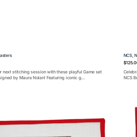
asters
NCS, N
Regula
$125.0
price
r next stitching session with these playful Game set
Celebr
igned by Maura Nolan! Featuring iconic g...
NCS Br
Estate
Collec
Green
coaste