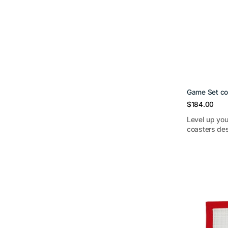
Game Set co
Regular
$184.00
price
Level up you
coasters des
Landon
School
Bear
Brick
Cover