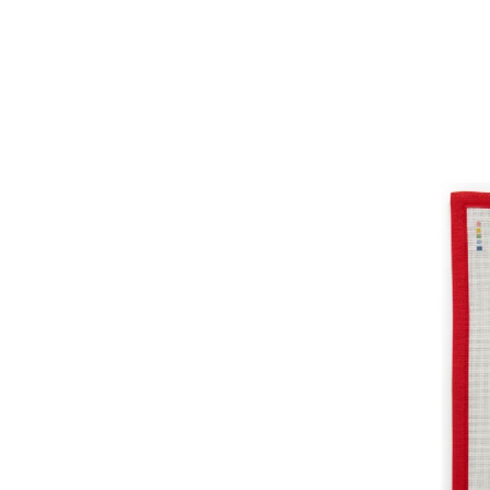
Game
Set
coasters