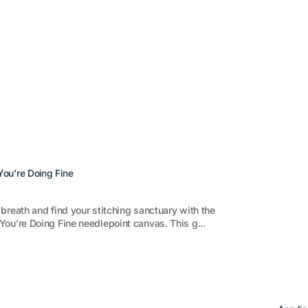
ou’re Doing Fine
breath and find your stitching sanctuary with the
ou’re Doing Fine needlepoint canvas. This g...