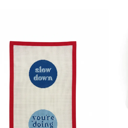
Acryli
Coast
4"