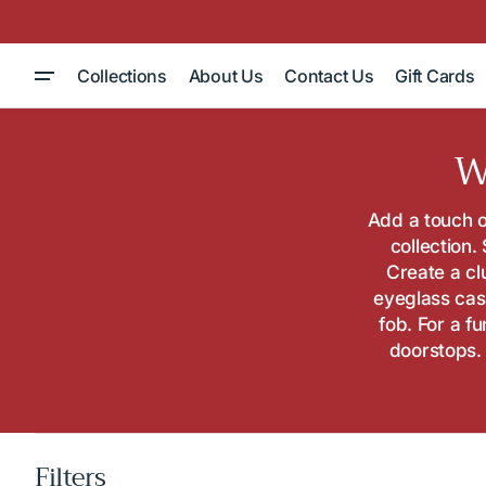
Skip to
content
Collections
About Us
Contact Us
Gift Cards
C
W
Add a touch o
collection.
Create a cl
eyeglass cas
fob. For a f
doorstops. 
Filters