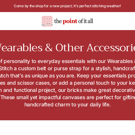
Hours: Tuesday - Saturday, 10AM to 4PM
ollection:
earables & Other Accessori
f personality to everyday essentials with our Wearables
 Stitch a custom belt or purse strap for a stylish, handcra
utch that’s as unique as you are. Keep your essentials pr
es and scissor cases, or add a personal touch to your ke
un and functional project, our bricks make great decorati
These small yet impactful canvases are perfect for gifti
handcrafted charm to your daily life.