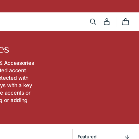
Cart
es
 & Accessories
fted accent.
otected with
ys with a key
ve accents or
ng or adding