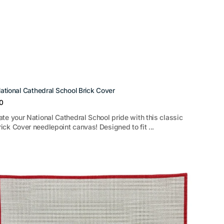
ational Cathedral School Brick Cover
r
0
ate your National Cathedral School pride with this classic
ick Cover needlepoint canvas! Designed to fit ...
tion
r