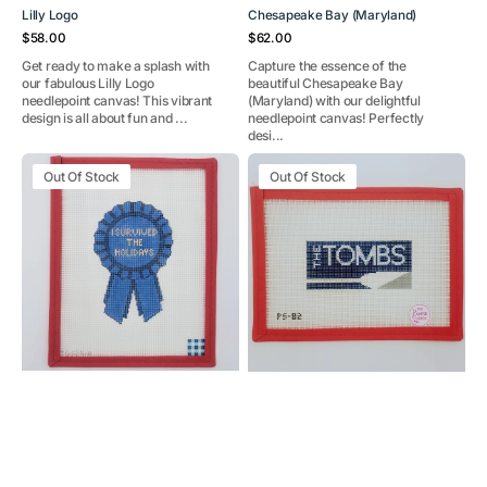
Lilly Logo
Chesapeake Bay (Maryland)
Regular
Regular
$58.00
$62.00
price
price
Get ready to make a splash with
Capture the essence of the
our fabulous Lilly Logo
beautiful Chesapeake Bay
needlepoint canvas! This vibrant
(Maryland) with our delightful
design is all about fun and ...
needlepoint canvas! Perfectly
desi...
I
The
Out Of Stock
Out Of Stock
Survived
Tombs
the
Holidays