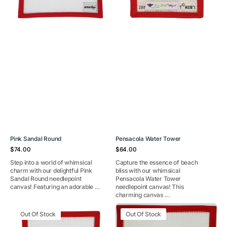
Pink Sandal Round
Pensacola Water Tower
Regular
Regular
$74.00
$64.00
price
price
Step into a world of whimsical
Capture the essence of beach
charm with our delightful Pink
bliss with our whimsical
Sandal Round needlepoint
Pensacola Water Tower
canvas! Featuring an adorable ...
needlepoint canvas! This
charming canvas ...
Old
Waterskiing
Out Of Stock
Out Of Stock
Bay
Santa
ornament