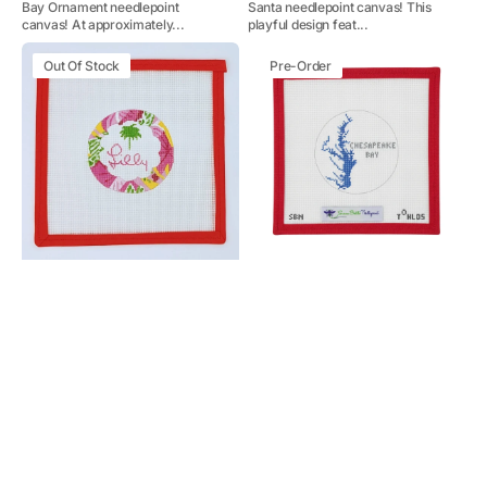
Bay Ornament needlepoint
Santa needlepoint canvas! This
canvas! At approximately...
playful design feat...
Lilly
Chesapeake
Out Of Stock
Pre-Order
Logo
Bay
(Maryland)