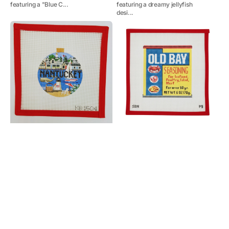
featuring a "Blue C...
featuring a dreamy jellyfish
desi...
Nantucket
Old
Travel
Bay
Round
Pillow