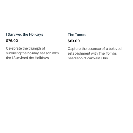
I Survived the Holidays
The Tombs
Regular
Regular
$76.00
$63.00
price
price
Celebrate the triumph of
Capture the essence of a beloved
surviving the holiday season with
establishment with The Tombs
the I Survived the Holidays
needlepoint canvas! This
needlepoint canvas! This humor...
charming design features iconi...
30A
Party
Pre-Order
Out Of Stock
ornament
Coral