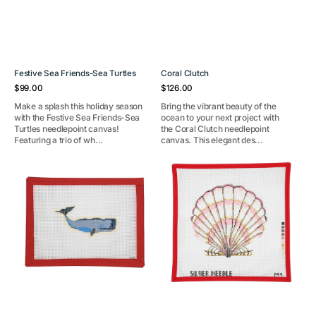
Festive Sea Friends-Sea Turtles
Coral Clutch
Regular
Regular
$99.00
$126.00
price
price
Make a splash this holiday season
Bring the vibrant beauty of the
with the Festive Sea Friends-Sea
ocean to your next project with
Turtles needlepoint canvas!
the Coral Clutch needlepoint
Featuring a trio of wh...
canvas. This elegant des...
Sperm
Scallop
Whale
Shell