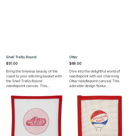
Shell Trellis Round
Otter
Regular
Regular
$51.00
$69.00
price
price
Bring the timeless beauty of the
Dive into the delightful world of
coast to your stitching basket with
needlepoint with our charming
the Shell Trellis Round
Otter needlepoint canvas! This
needlepoint canvas. This...
adorable design featur...
Pink
Pensacola
Sandal
Water
Round
Tower