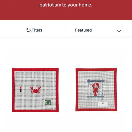
patriotism to your home.
Filters
Sort
By
Crab
Little
Mini
Maine
Bag
Lobster
Charm
Ornament