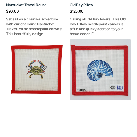
Nantucket Travel Round
Old Bay Pillow
Regular
Regular
$90.00
$125.00
price
price
Set sail on a creative adventure
Calling all Old Bay lovers! This Old
with our charming Nantucket
Bay Pillow needlepoint canvas is
Travel Round needlepoint canvas!
a fun and quirky addition to your
This beautifully design...
home decor. F...
Crab
Mini
Ornament
Nautilus
Blue