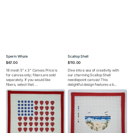
Sperm Whale
Scallop Shell
Regular
Regular
$67.00
$110.00
price
price
18 mesh 5" x 3" Canvas Price is
Dive into a sea of creativity with
for canvas only; fibers are sold
our charming Scallop Shell
separately. If you would like
needlepoint canvas! This
fibers, select that ...
delightful design features a b...
Summer
Beach
Berries
Travel
Flag
Round