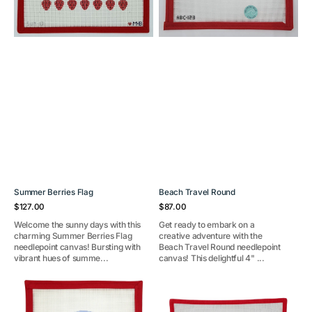
Summer Berries Flag
Beach Travel Round
Regular
Regular
$127.00
$87.00
price
price
Welcome the sunny days with this
Get ready to embark on a
charming Summer Berries Flag
creative adventure with the
needlepoint canvas! Bursting with
Beach Travel Round needlepoint
vibrant hues of summe...
canvas! This delightful 4" ...
Blue
Ocean
Crab
Glow
in
(White)