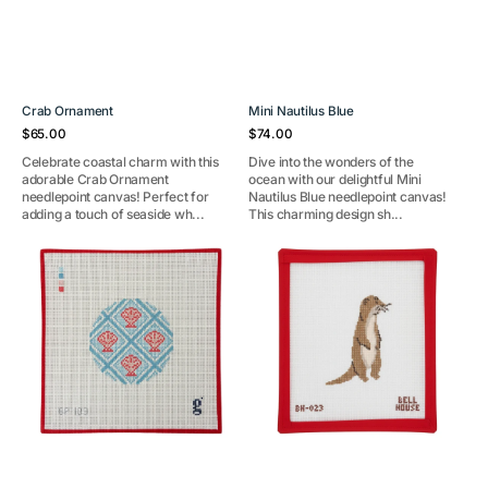
Crab Ornament
Mini Nautilus Blue
Regular
Regular
$65.00
$74.00
price
price
Celebrate coastal charm with this
Dive into the wonders of the
adorable Crab Ornament
ocean with our delightful Mini
needlepoint canvas! Perfect for
Nautilus Blue needlepoint canvas!
adding a touch of seaside wh...
This charming design sh...
Shell
Otter
Trellis
Round