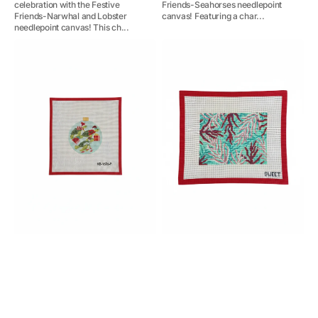
celebration with the Festive
Friends-Seahorses needlepoint
Friends-Narwhal and Lobster
canvas! Featuring a char...
needlepoint canvas! This ch...
Festive
Coral
Sea
Clutch
Friends-
Sea
Turtles