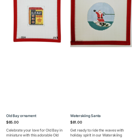
Old Bay ornament
Waterskiing Santa
Regular
Regular
$65.00
$81.00
price
price
Celebrate your love for Old Bay in
Get ready to ride the waves with
miniature with this adorable Old
holiday spirit in our Waterskiing