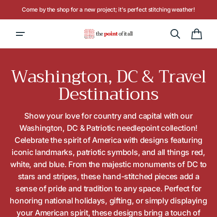
Skip to
Hours: Tuesday - Saturday, 10AM to 4PM
content
Cart
Collection:
Washington, DC & Travel
Destinations
Show your love for country and capital with our
Washington, DC & Patriotic needlepoint collection!
Celebrate the spirit of America with designs featuring
iconic landmarks, patriotic symbols, and all things red,
white, and blue. From the majestic monuments of DC to
stars and stripes, these hand-stitched pieces add a
sense of pride and tradition to any space. Perfect for
honoring national holidays, gifting, or simply displaying
your American spirit, these designs bring a touch of