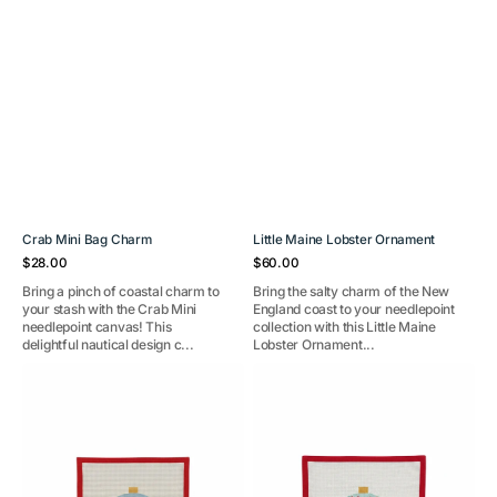
Crab Mini Bag Charm
Little Maine Lobster Ornament
Regular
Regular
$28.00
$60.00
price
price
Bring a pinch of coastal charm to
Bring the salty charm of the New
your stash with the Crab Mini
England coast to your needlepoint
needlepoint canvas! This
collection with this Little Maine
delightful nautical design c...
Lobster Ornament...
Festive
Festive
Friends-
Sea
Narwhal
Friends-
and
Seahorses
Lobster