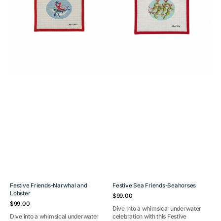
Festive Friends-Narwhal and
Festive Sea Friends-Seahorses
Lobster
Regular
$99.00
Regular
price
$99.00
Dive into a whimsical underwater
price
Dive into a whimsical underwater
celebration with this Festive