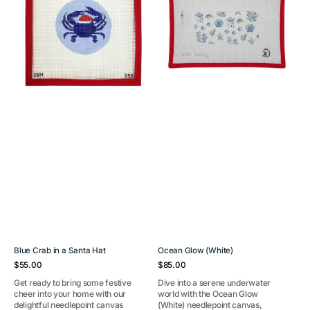
a
Santa
Hat
Blue Crab in a Santa Hat
Ocean Glow (White)
Regular
Regular
$55.00
$85.00
price
price
Get ready to bring some festive
Dive into a serene underwater
cheer into your home with our
world with the Ocean Glow
delightful needlepoint canvas
(White) needlepoint canvas,