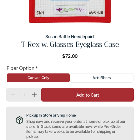
Susan Battle Needlepoint
T Rex w. Glasses Eyeglass Case
Regular
$72.00
price
Fiber Option
*
Canvas Only
Add Fibers
Quantity
Add to Cart
Decrease
Increase
quantity
quantity
for
for
T
T
Pickup In Store or Ship Home
Rex
Rex
w.
w.
Shop now and receive your order at home or pick up at our
Glasses
Glasses
store. In Stock items are available now, while Pre-Order
Eyeglass
Eyeglass
items may take weeks to be available for shipping or
Case
Case
pickup.