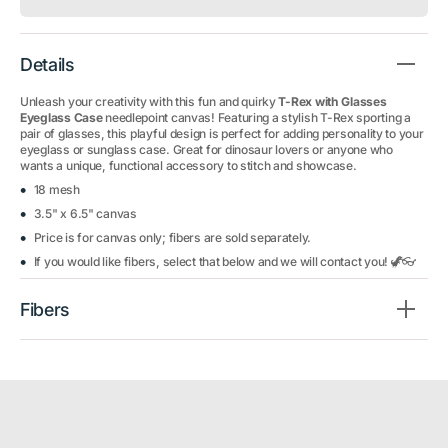
Details
Unleash your creativity with this fun and quirky
T-Rex with Glasses
Eyeglass Case
needlepoint canvas! Featuring a stylish T-Rex sporting a
pair of glasses, this playful design is perfect for adding personality to your
eyeglass or sunglass case. Great for dinosaur lovers or anyone who
wants a unique, functional accessory to stitch and showcase.
18 mesh
3.5" x 6.5" canvas
Price is for canvas only; fibers are sold separately.
If you would like fibers, select that below and we will contact you! 🦖👓
Fibers