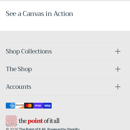
See a Canvas in Action
Before
After
Shop Collections
The Shop
Accounts
© 2026
The Point of It All
.
Powered by Shopify