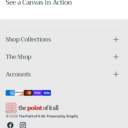
See a Canvas in Action
Before
After
Shop Collections
The Shop
Accounts
© 2026
The Point of It All
.
Powered by Shopify
Facebook
Instagram