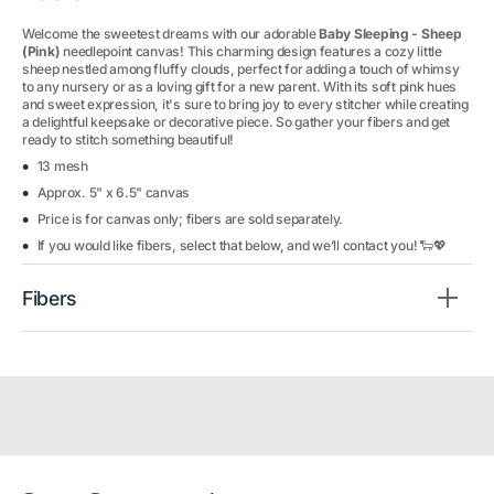
Welcome the sweetest dreams with our adorable
Baby Sleeping - Sheep
(Pink)
needlepoint canvas! This charming design features a cozy little
sheep nestled among fluffy clouds, perfect for adding a touch of whimsy
to any nursery or as a loving gift for a new parent. With its soft pink hues
and sweet expression, it's sure to bring joy to every stitcher while creating
a delightful keepsake or decorative piece. So gather your fibers and get
ready to stitch something beautiful!
13 mesh
Approx. 5" x 6.5" canvas
Price is for canvas only; fibers are sold separately.
If you would like fibers, select that below, and we’ll contact you! 🐑💖
Fibers