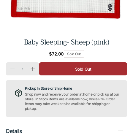
Baby Sleeping- Sheep (pink)
Regular
$72.00
Sold Out
price
Quantity
Sold Out
Decrease
Increase
quantity
quantity
for
for
Baby
Baby
Pickup In Store or Ship Home
Sleeping-
Sleeping-
Sheep
Sheep
Shop now and receive your order at home or pick up at our
(pink)
(pink)
store. In Stock items are available now, while Pre-Order
items may take weeks to be available for shipping or
pickup.
Details