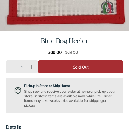
Blue Dog Heeler
Regular
$69.00
Sold Out
price
Quantity
Sold Out
Decrease
Increase
quantity
quantity
for
for
Blue
Blue
Pickup In Store or Ship Home
Dog
Dog
Heeler
Heeler
Shop now and receive your order at home or pick up at our
store. In Stock items are available now, while Pre-Order
items may take weeks to be available for shipping or
pickup.
Details