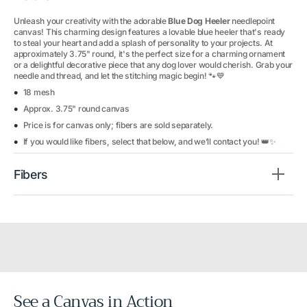
Unleash your creativity with the adorable
Blue Dog Heeler
needlepoint
canvas! This charming design features a lovable blue heeler that's ready
to steal your heart and add a splash of personality to your projects. At
approximately 3.75" round, it's the perfect size for a charming ornament
or a delightful decorative piece that any dog lover would cherish. Grab your
needle and thread, and let the stitching magic begin! 🐾💙
18 mesh
Approx. 3.75" round canvas
Price is for canvas only; fibers are sold separately.
If you would like fibers, select that below, and we’ll contact you! 👑✨
Fibers
See a Canvas in Action
Before