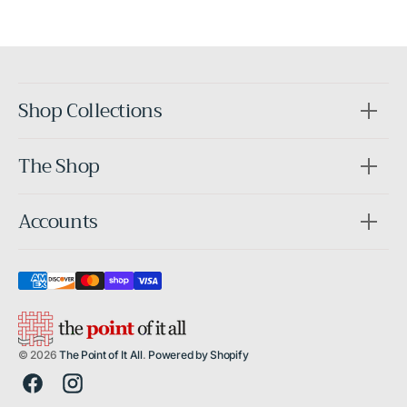
After
Shop Collections
The Shop
Accounts
© 2026
The Point of It All
.
Powered by Shopify
Facebook
Instagram