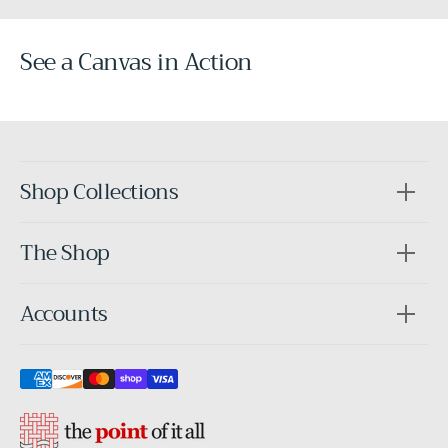
See a Canvas in Action
Before
After
Shop Collections
The Shop
Accounts