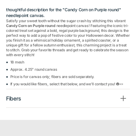
thoughtful description for the "Candy Corn on Purple round"
needlepoint canvas.
Satisfy your sweet tooth without the sugar crash by stitching this vibrant
Candy Corn on Purple round
needlepoint canvas! Featuring the iconic tri-
colored treat set against a bold, regal purple background, this design is the
perfect way to add a pop of festive color to your Halloween decor. Whether
you finish it as a whimsical holiday ornament, a spirited coaster, or a
unique gift for a fellow autumn enthusiast, this charming project is a treat
to stitch. Grab your favorite threads and get ready to celebrate the season
with every stitch!
18 mesh
Approx. 4.25" round canvas
Price is for canvas only; fibers are sold separately.
If you would like fibers, select that below, and we'll contact you! 🎃🍬
Fibers