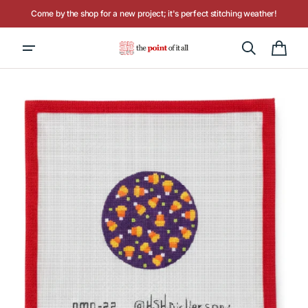
Skip to
Come by the shop for a new project; it's perfect stitching weather!
content
Hours: Tuesday - Saturday, 10AM to 4PM
Cart
Open
media
1
in
gallery
view