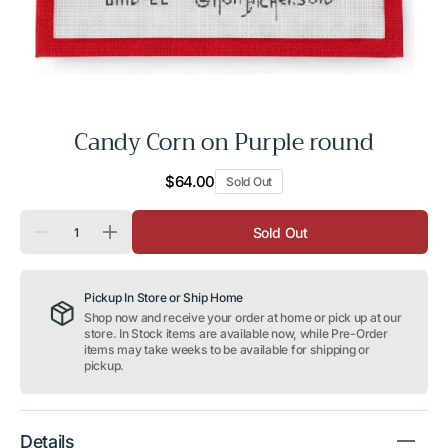
Candy Corn on Purple round
Regular
$64.00
Sold Out
price
Quantity
Sold Out
Decrease
Increase
quantity
quantity
for
for
Candy
Candy
Pickup In Store or Ship Home
Corn
Corn
on
on
Shop now and receive your order at home or pick up at our
Purple
Purple
store. In Stock items are available now, while Pre-Order
round
round
items may take weeks to be available for shipping or
pickup.
Details