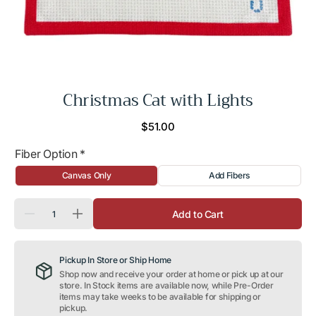
Christmas Cat with Lights
Regular
$51.00
price
Fiber Option
*
Canvas Only
Add Fibers
Quantity
Add to Cart
Decrease
Increase
quantity
quantity
for
for
Christmas
Christmas
Pickup In Store or Ship Home
Cat
Cat
with
with
Shop now and receive your order at home or pick up at our
Lights
Lights
store. In Stock items are available now, while Pre-Order
items may take weeks to be available for shipping or
pickup.