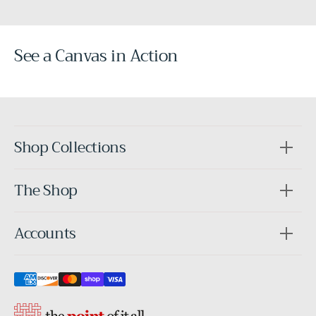
See a Canvas in Action
Before
After
Shop Collections
The Shop
Accounts