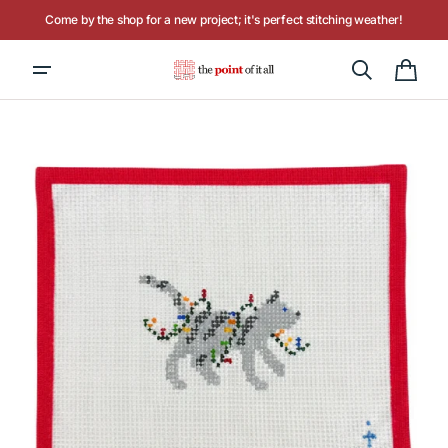
Skip to
Come by the shop for a new project; it's perfect stitching weather!
content
Hours: Tuesday - Saturday, 10AM to 4PM
Cart
Open
media
1
in
gallery
view