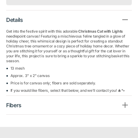
Details
Get into the festive spirit with this adorable
Christmas Cat with Lights
needlepoint canvas! Featuring a mischievous feline tangled in a glow of
holiday cheer, this whimsical design is perfect for creating a standout
Christmas tree ornament or a cozy piece of holiday home decor. Whether
you are stitching it for yourself or as a thoughtful gift for the cat lover in
your life, this project is sure to bring a sparkle to your stitching basket this
season.
13 mesh
Approx. 3" x 2" canvas
Price is for canvas only; fibers are sold separately.
If you would like fibers, select that below, and we'll contact you! 🎄🐾
Fibers