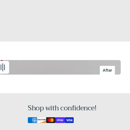
After
Shop with confidence!