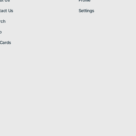
ut Us
Profile
tact Us
Settings
rch
p
 Cards