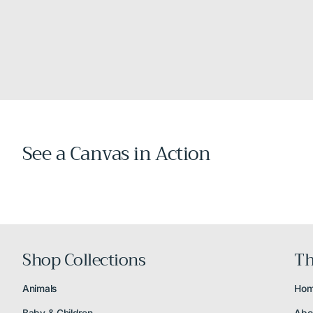
See a Canvas in Action
Shop Collections
Th
Animals
Ho