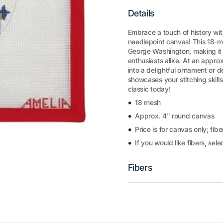
Details
Embrace a touch of history wi
needlepoint canvas! This 18-m
George Washington, making it a
enthusiasts alike. At an appro
into a delightful ornament or 
showcases your stitching skills.
classic today!
18 mesh
Approx. 4" round canvas
Price is for canvas only; fibe
If you would like fibers, se
Fibers