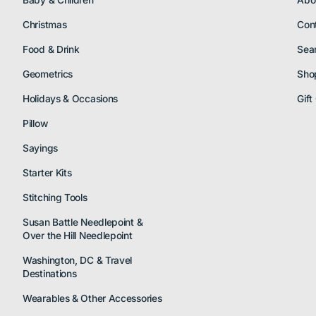
Baby & Children
Abo
Christmas
Con
Food & Drink
Sea
Geometrics
Sho
Holidays & Occasions
Gift
Pillow
Sayings
Starter Kits
Stitching Tools
Susan Battle Needlepoint &
Over the Hill Needlepoint
Washington, DC & Travel
Destinations
Wearables & Other Accessories