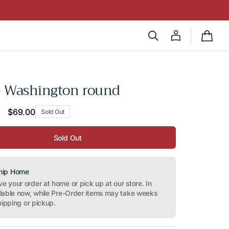
Cart
e Washington round
Regular
$69.00
Sold Out
price
Sold Out
Ship Home
 your order at home or pick up at our store. In
ilable now, while Pre-Order items may take weeks
hipping or pickup.