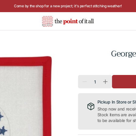
Hours: Tuesday - Saturday, 10AM to 4PM
Georg
Quantity
Decrease
Increase
quantity
quantity
for
for
George
George
Washington
Washington
Pickup In Store or 
round
round
Shop now and receive
Stock items are ava
to be available for s