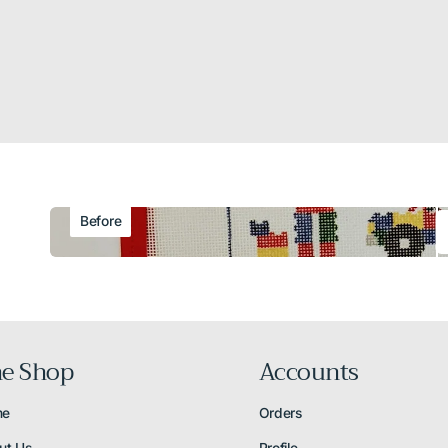
Before
e Shop
Accounts
me
Orders