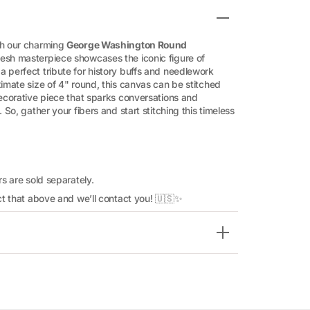
th our charming
George Washington Round
esh masterpiece showcases the iconic figure of
 perfect tribute for history buffs and needlework
ximate size of 4" round, this canvas can be stitched
decorative piece that sparks conversations and
 So, gather your fibers and start stitching this timeless
rs are sold separately.
lect that above and we’ll contact you! 🇺🇸✨