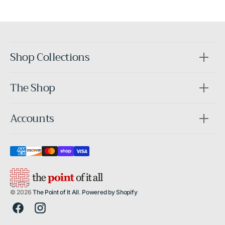
After
Shop Collections
The Shop
Accounts
© 2026
The Point of It All
.
Powered by Shopify
Facebook
Instagram