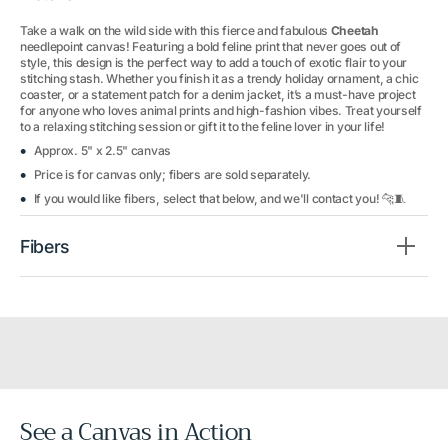
Take a walk on the wild side with this fierce and fabulous
Cheetah
needlepoint canvas! Featuring a bold feline print that never goes out of
style, this design is the perfect way to add a touch of exotic flair to your
stitching stash. Whether you finish it as a trendy holiday ornament, a chic
coaster, or a statement patch for a denim jacket, it’s a must-have project
for anyone who loves animal prints and high-fashion vibes. Treat yourself
to a relaxing stitching session or gift it to the feline lover in your life!
Approx. 5" x 2.5" canvas
Price is for canvas only; fibers are sold separately.
If you would like fibers, select that below, and we'll contact you! 🐆🧵
Fibers
See a Canvas in Action
Before