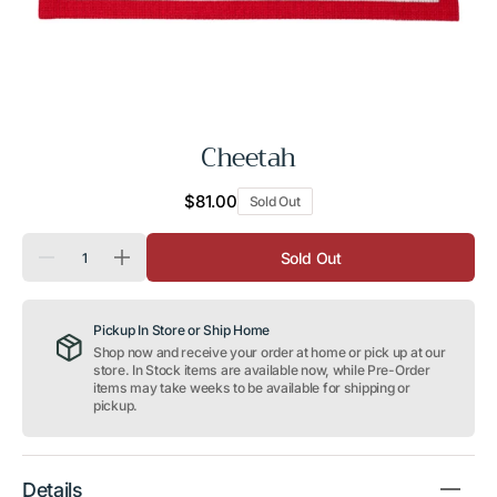
Cheetah
Regular
$81.00
Sold Out
price
Quantity
Sold Out
Decrease
Increase
quantity
quantity
for
for
Cheetah
Cheetah
Pickup In Store or Ship Home
Shop now and receive your order at home or pick up at our
store. In Stock items are available now, while Pre-Order
items may take weeks to be available for shipping or
pickup.
Details