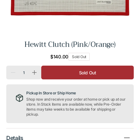
Hewitt Clutch (Pink/Orange)
Regular
$140.00
Sold Out
price
Quantity
Sold Out
Decrease
Increase
quantity
quantity
for
for
Hewitt
Hewitt
Pickup In Store or Ship Home
Clutch
Clutch
(Pink/Orange)
(Pink/Orange)
Shop now and receive your order at home or pick up at our
store. In Stock items are available now, while Pre-Order
items may take weeks to be available for shipping or
pickup.
Details