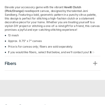
Elevate your accessory game with the vibrant
Hewitt Clutch
(Pink/Orange)
needlepoint canvas, designed by the talented Jeni
Sandberg. Featuring a bold, geometric pattern in a punchy citrus palette,
this design is perfect for stitching a high-fashion clutch or a statement
decorative piece for your home. Whether you are treating yourself to a
stylish DIY project or stitching a one-of-a-kind gift for a friend, this canvas
promises a joyful and eye-catching stitching experience!
13 mesh
Approx. 9.75" x 7" canvas
Price is for canvas only; fibers are sold separately.
If you would like fibers, select that below, and we'll contact you! 🧵✨
Fibers