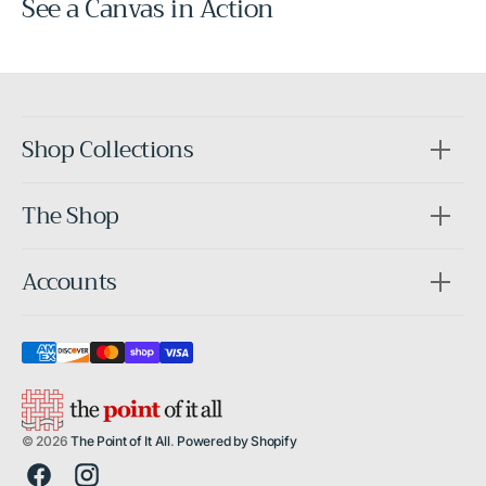
See a Canvas in Action
Before
After
Shop Collections
The Shop
Accounts
© 2026
The Point of It All
.
Powered by Shopify
Facebook
Instagram