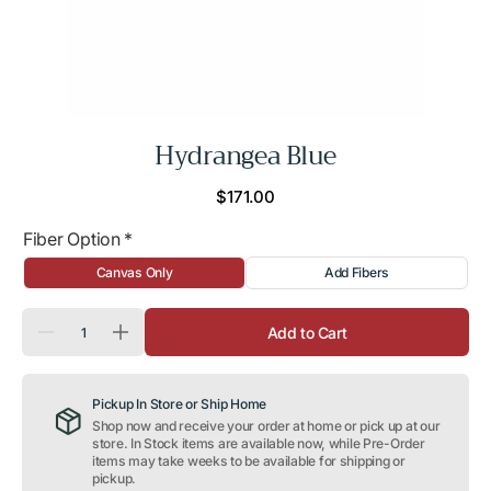
Hydrangea Blue
Regular
$171.00
price
Fiber Option
*
Canvas Only
Add Fibers
Quantity
Add to Cart
Decrease
Increase
quantity
quantity
for
for
Hydrangea
Hydrangea
Pickup In Store or Ship Home
Blue
Blue
Shop now and receive your order at home or pick up at our
store. In Stock items are available now, while Pre-Order
items may take weeks to be available for shipping or
pickup.