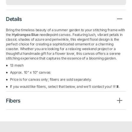
Details
Bring the timeless beauty of a summer garden to your stitching frame with
the
Hydrangea Blue
needlepoint canvas. Featuring lush, vibrant petals in
classic shades of azure and periwinkle, this elegant floral design is the
perfect choice for creating a sophisticated ornament or a charming
coaster. Whether you are looking for a relaxing weekend project or a
thoughtful handmade gift for a flower lover, this canvas offers a serene
stitching experience that captures the essence of a blooming garden.
13 mesh
Approx. 10" x 10" canvas
Price is for canvas only; fibers are sold separately.
If you would like fibers, select that below, and we'll contact you! 🌸🧵
Fibers