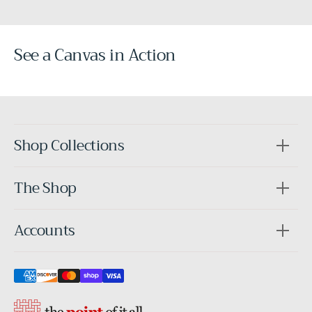
See a Canvas in Action
Before
After
Shop Collections
The Shop
Accounts