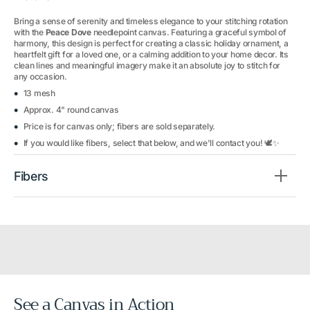
Bring a sense of serenity and timeless elegance to your stitching rotation
with the
Peace Dove
needlepoint canvas. Featuring a graceful symbol of
harmony, this design is perfect for creating a classic holiday ornament, a
heartfelt gift for a loved one, or a calming addition to your home decor. Its
clean lines and meaningful imagery make it an absolute joy to stitch for
any occasion.
13 mesh
Approx. 4" round canvas
Price is for canvas only; fibers are sold separately.
If you would like fibers, select that below, and we'll contact you! 🕊️✨
Fibers
See a Canvas in Action
Before