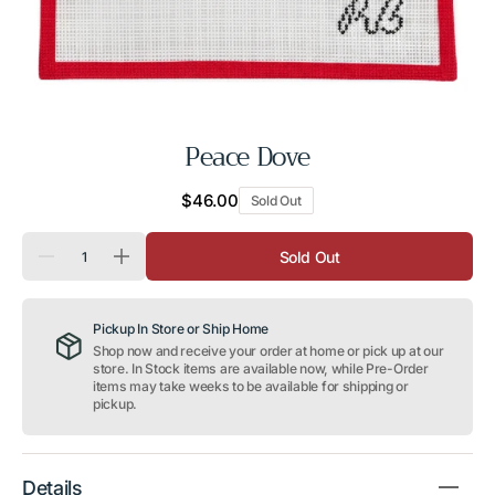
Peace Dove
Regular
$46.00
Sold Out
price
Quantity
Sold Out
Decrease
Increase
quantity
quantity
for
for
Peace
Peace
Pickup In Store or Ship Home
Dove
Dove
Shop now and receive your order at home or pick up at our
store. In Stock items are available now, while Pre-Order
items may take weeks to be available for shipping or
pickup.
Details