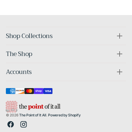
After
Shop Collections
The Shop
Accounts
© 2026
The Point of It All
.
Powered by Shopify
Facebook
Instagram