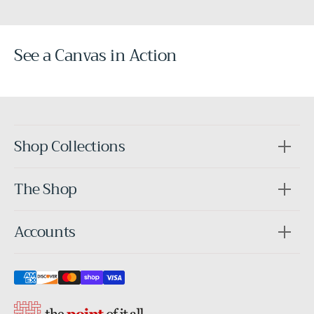
See a Canvas in Action
Before
After
Shop Collections
The Shop
Accounts