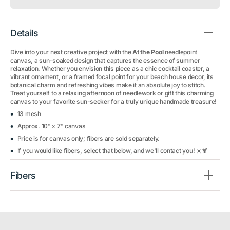
Details
Dive into your next creative project with the
At the Pool
needlepoint
canvas, a sun-soaked design that captures the essence of summer
relaxation. Whether you envision this piece as a chic cocktail coaster, a
vibrant ornament, or a framed focal point for your beach house decor, its
botanical charm and refreshing vibes make it an absolute joy to stitch.
Treat yourself to a relaxing afternoon of needlework or gift this charming
canvas to your favorite sun-seeker for a truly unique handmade treasure!
13 mesh
Approx. 10" x 7" canvas
Price is for canvas only; fibers are sold separately.
If you would like fibers, select that below, and we'll contact you! ☀️🍹
Fibers