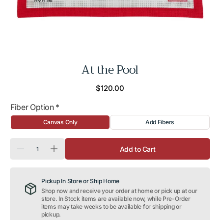
At the Pool
Regular
$120.00
price
Fiber Option
*
Canvas Only
Add Fibers
Quantity
Add to Cart
Decrease
Increase
quantity
quantity
for
for
At
At
Pickup In Store or Ship Home
the
the
Pool
Pool
Shop now and receive your order at home or pick up at our
store. In Stock items are available now, while Pre-Order
items may take weeks to be available for shipping or
pickup.