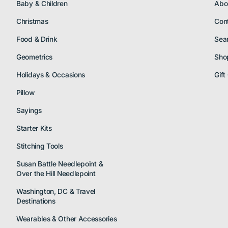
Baby & Children
Abo
Christmas
Con
Food & Drink
Sea
Geometrics
Sho
Holidays & Occasions
Gift
Pillow
Sayings
Starter Kits
Stitching Tools
Susan Battle Needlepoint &
Over the Hill Needlepoint
Washington, DC & Travel
Destinations
Wearables & Other Accessories