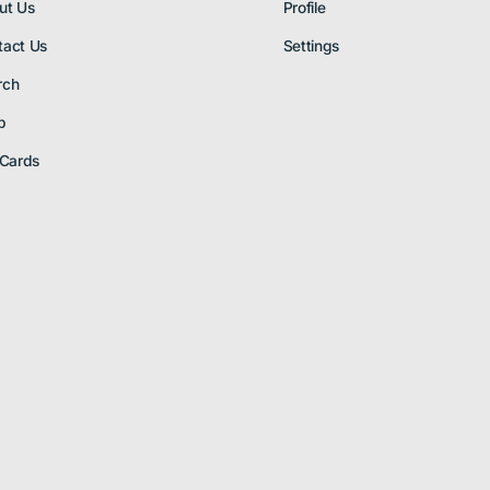
ut Us
Profile
tact Us
Settings
rch
p
 Cards