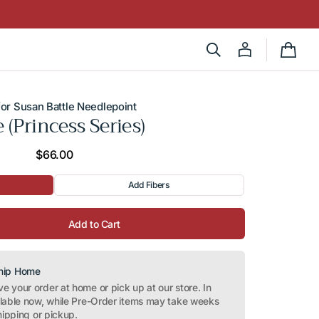
Cart
or Susan Battle Needlepoint
e (Princess Series)
Regular
$66.00
price
Add Fibers
Add to Cart
Ship Home
 your order at home or pick up at our store. In
ilable now, while Pre-Order items may take weeks
hipping or pickup.