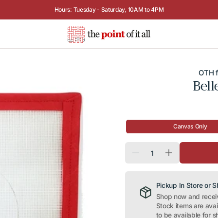
Visit Us:
5115 MacArthur Blvd NW, Washington, D.C.
Call Us:
202.966.9898
OTH f
Bell
Canvas Only
Quantity
Decrease
Increase
quantity
quantity
for
for
Belle
Belle
(Princess
(Princess
Pickup In Store or 
Series)
Series)
Shop now and receive
Stock items are ava
to be available for s