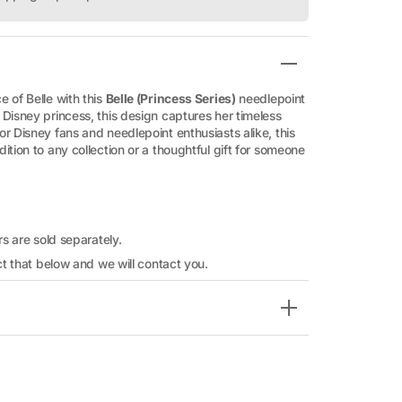
 of Belle with this
Belle (Princess Series)
needlepoint
Disney princess, this design captures her timeless
r Disney fans and needlepoint enthusiasts alike, this
ition to any collection or a thoughtful gift for someone
rs are sold separately.
ect that below and we will contact you.