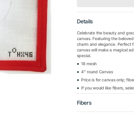
Details
Celebrate the beauty and grace
canvas. Featuring the beloved 
charm and elegance. Perfect fo
canvas will make a magical add
special.
18 mesh
4" round Canvas
Price is for canvas only; fibe
If you would like fibers, sel
Fibers