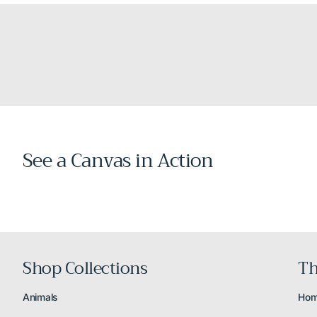
See a Canvas in Action
Shop Collections
Th
Animals
Ho