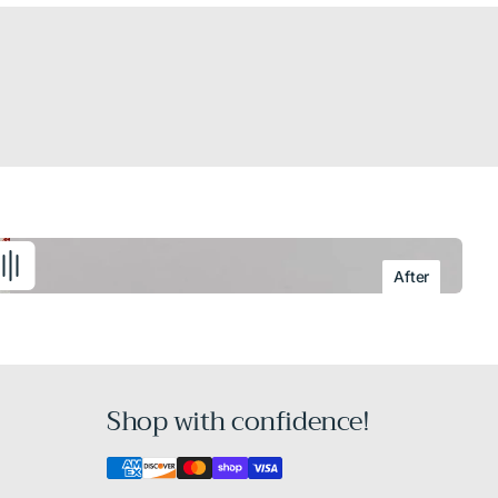
After
Shop with confidence!