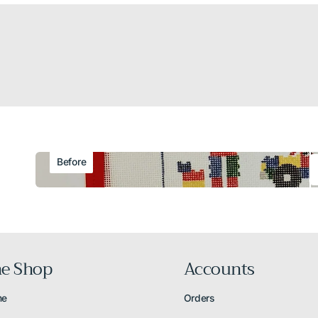
Before
e Shop
Accounts
me
Orders