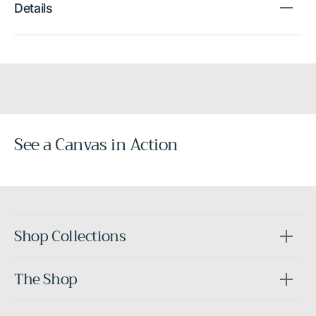
Details
See a Canvas in Action
Before
After
Shop Collections
The Shop