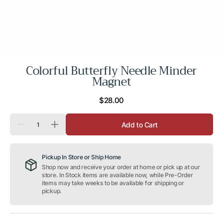
Colorful Butterfly Needle Minder
Magnet
Regular
$28.00
price
Quantity
Add to Cart
Decrease
Increase
quantity
quantity
for
for
Colorful
Colorful
Pickup In Store or Ship Home
Butterfly
Butterfly
Needle
Needle
Shop now and receive your order at home or pick up at our
Minder
Minder
store. In Stock items are available now, while Pre-Order
Magnet
Magnet
items may take weeks to be available for shipping or
pickup.