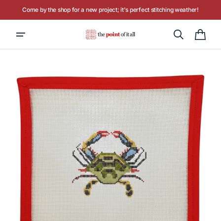
Skip to
Come by the shop for a new project; it's perfect stitching weather!
content
Hours: Tuesday - Saturday, 10AM to 4PM
Cart
Open
media
1
in
gallery
view