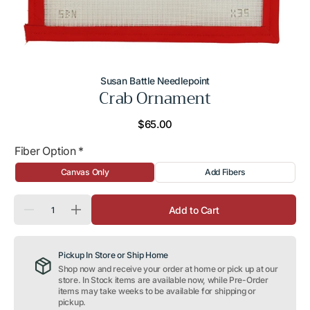
Susan Battle Needlepoint
Crab Ornament
Regular
$65.00
price
Fiber Option
*
Canvas Only
Add Fibers
Quantity
Add to Cart
Decrease
Increase
quantity
quantity
for
for
Crab
Crab
Pickup In Store or Ship Home
Ornament
Ornament
Shop now and receive your order at home or pick up at our
store. In Stock items are available now, while Pre-Order
items may take weeks to be available for shipping or
pickup.