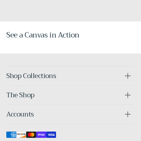
See a Canvas in Action
Before
After
Shop Collections
The Shop
Accounts