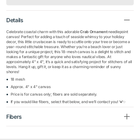
Details
Celebrate coastal charm with this adorable
Crab Ornament
needlepoint
canvas! Perfect for adding a touch of seaside whimsy to your holiday
decor, this little crustacean is ready to scuttle onto your tree or become a
year-round stitchable treasure. Whether you’re a beach lover or just
looking for a unique project, this 18-mesh canvas is a delight to stitch and
makes a fantastic gift for anyone who loves nautical vibes. At
approximately 4" x 4", it’s a quick and satisfying project for stitchers of all
levels. Hang it up, gift it, or keep it as a charming reminder of sunny
shores!
18 mesh
Approx. 4" x 4" canvas
Price is for canvas only; fibers are sold separately.
If you would like fibers, select that below, and we’ll contact you! 🦀✨
Fibers