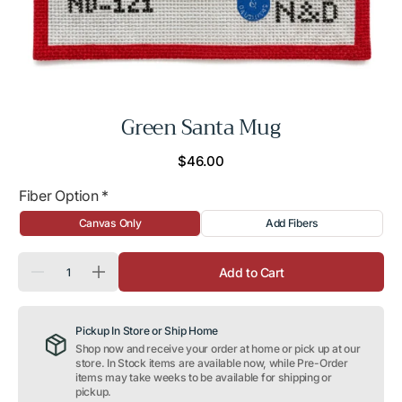
Green Santa Mug
Regular
$46.00
price
Fiber Option
*
Canvas Only
Add Fibers
Quantity
Add to Cart
Decrease
Increase
quantity
quantity
for
for
Green
Green
Pickup In Store or Ship Home
Santa
Santa
Mug
Mug
Shop now and receive your order at home or pick up at our
store. In Stock items are available now, while Pre-Order
items may take weeks to be available for shipping or
pickup.