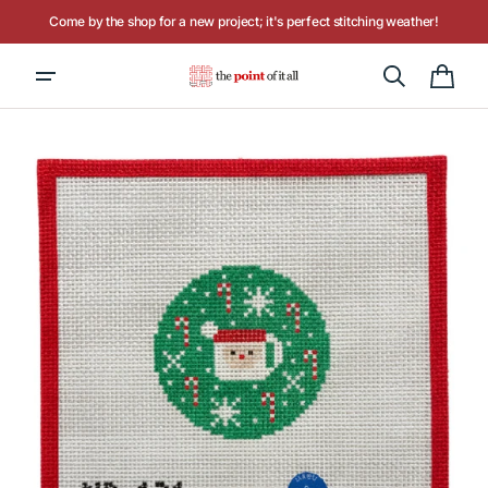
Skip to
Come by the shop for a new project; it's perfect stitching weather!
content
Hours: Tuesday - Saturday, 10AM to 4PM
Cart
Open
media
1
in
gallery
view