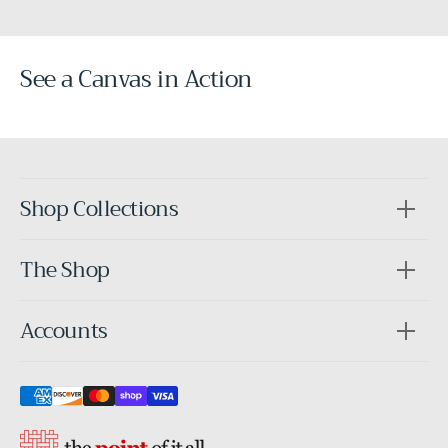
See a Canvas in Action
Before
After
Shop Collections
The Shop
Accounts