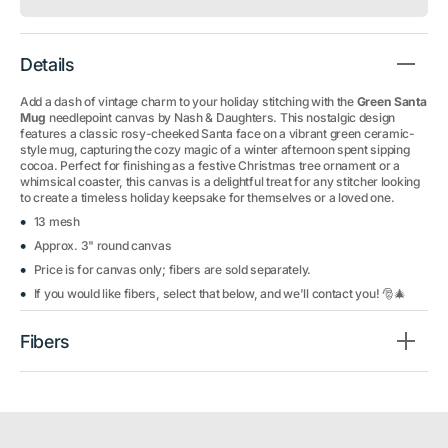
Details
Add a dash of vintage charm to your holiday stitching with the
Green Santa
Mug
needlepoint canvas by Nash & Daughters. This nostalgic design
features a classic rosy-cheeked Santa face on a vibrant green ceramic-
style mug, capturing the cozy magic of a winter afternoon spent sipping
cocoa. Perfect for finishing as a festive Christmas tree ornament or a
whimsical coaster, this canvas is a delightful treat for any stitcher looking
to create a timeless holiday keepsake for themselves or a loved one.
13 mesh
Approx. 3" round canvas
Price is for canvas only; fibers are sold separately.
If you would like fibers, select that below, and we'll contact you! 🎅🎄
Fibers