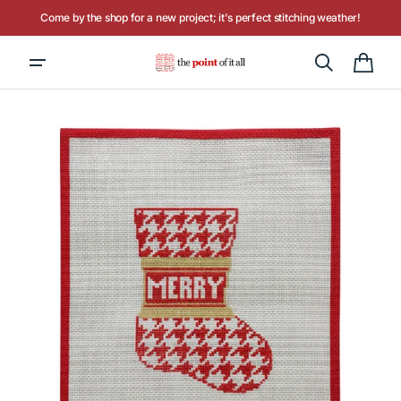
Skip to
Come by the shop for a new project; it's perfect stitching weather!
content
Hours: Tuesday - Saturday, 10AM to 4PM
Cart
Open
media
1
in
gallery
view