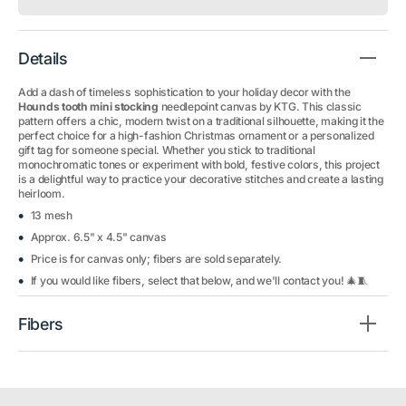
Details
Add a dash of timeless sophistication to your holiday decor with the
Hounds tooth mini stocking
needlepoint canvas by KTG. This classic
pattern offers a chic, modern twist on a traditional silhouette, making it the
perfect choice for a high-fashion Christmas ornament or a personalized
gift tag for someone special. Whether you stick to traditional
monochromatic tones or experiment with bold, festive colors, this project
is a delightful way to practice your decorative stitches and create a lasting
heirloom.
13 mesh
Approx. 6.5" x 4.5" canvas
Price is for canvas only; fibers are sold separately.
If you would like fibers, select that below, and we'll contact you! 🎄🧵
Fibers