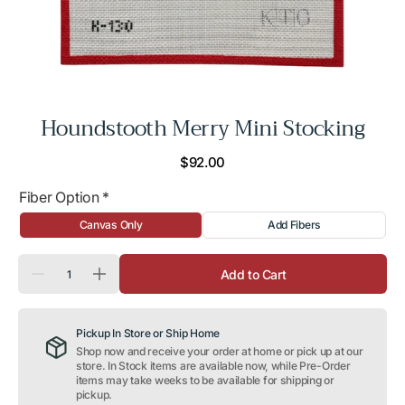
Houndstooth Merry Mini Stocking
Regular
$92.00
price
Fiber Option
*
Canvas Only
Add Fibers
Quantity
Add to Cart
Decrease
Increase
quantity
quantity
for
for
Houndstooth
Houndstooth
Pickup In Store or Ship Home
Merry
Merry
Mini
Mini
Shop now and receive your order at home or pick up at our
Stocking
Stocking
store. In Stock items are available now, while Pre-Order
items may take weeks to be available for shipping or
pickup.