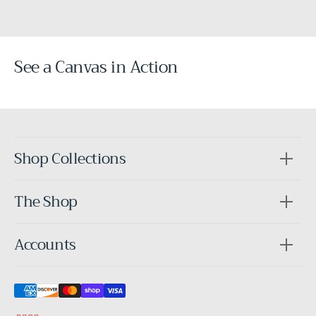
See a Canvas in Action
Before
After
Shop Collections
The Shop
Accounts