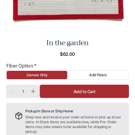
In the garden
Regular
$62.00
price
Fiber Option
*
Canvas Only
Add Fibers
Quantity
Add to Cart
Decrease
Increase
quantity
quantity
for
for
In
In
Pickup In Store or Ship Home
the
the
garden
garden
Shop now and receive your order at home or pick up at our
store. In Stock items are available now, while Pre-Order
items may take weeks to be available for shipping or
pickup.