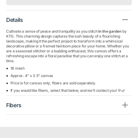
Details
Cultivate a sense of peace and tranquility as you stitch
In the garden
by
KTG. This charming design captures the lush beauty of a flourishing
landscape, making it the perfect project to transform into a whimsical
decorative pillow or a framed heirloom piece for your home. Whether you
are a seasoned stitcher or a budding enthusiast, this canvas offers a
refreshing escape into a floral paradise that you can enjoy one stitch at a
time.
18 mesh
Approx. 4" x 3.5" canvas
Price is for canvas only; fibers are sold separately.
If you would like fibers, select that below, and we'll contact you! 🌸🌿
Fibers