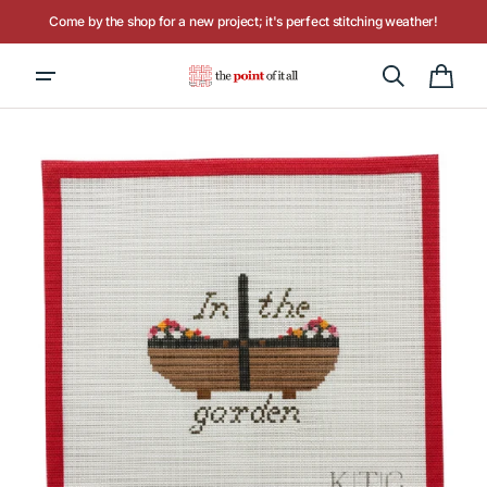
Skip to
Come by the shop for a new project; it's perfect stitching weather!
content
Cart
Open
media
1
in
gallery
view