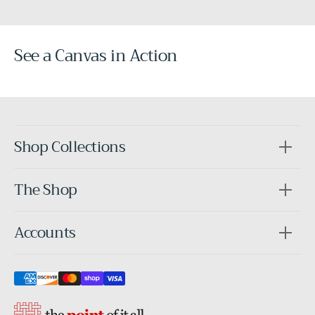
See a Canvas in Action
Before
After
Shop Collections
The Shop
Accounts