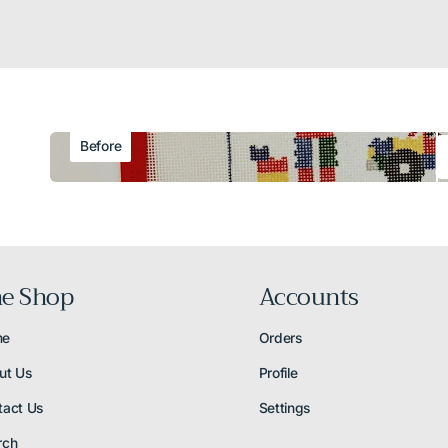
Before
e Shop
Accounts
me
Orders
ut Us
Profile
tact Us
Settings
rch