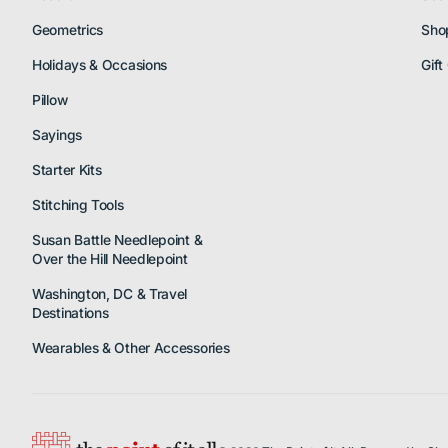
Geometrics
Sho
Holidays & Occasions
Gift
Pillow
Sayings
Starter Kits
Stitching Tools
Susan Battle Needlepoint &
Over the Hill Needlepoint
Washington, DC & Travel
Destinations
Wearables & Other Accessories