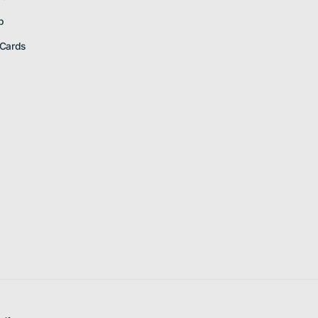
p
 Cards