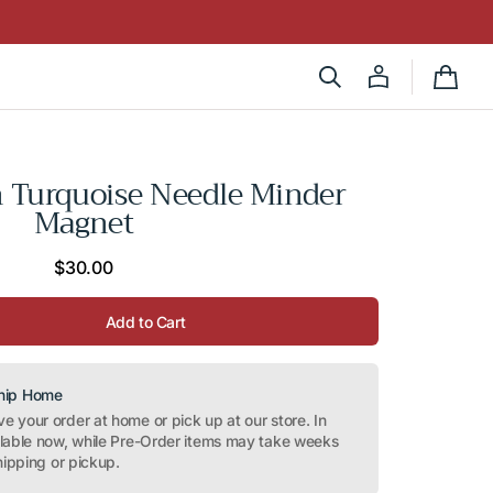
Cart
on Turquoise Needle Minder
Magnet
Regular
$30.00
price
Add to Cart
Ship Home
 your order at home or pick up at our store. In
ilable now, while Pre-Order items may take weeks
hipping or pickup.