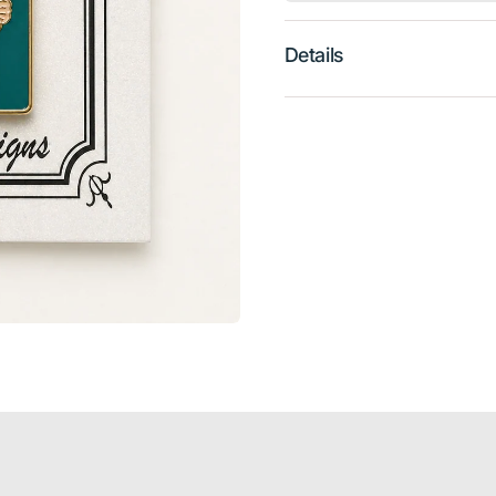
Details