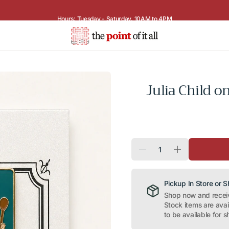
Hours: Tuesday - Saturday, 10AM to 4PM
Julia Child 
Quantity
Decrease
Increase
quantity
quantity
for
for
Julia
Julia
Child
Child
Pickup In Store or 
on
on
Shop now and receive
Turquoise
Turquoise
Stock items are ava
Needle
Needle
Minder
Minder
to be available for s
Magnet
Magnet