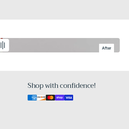
After
Shop with confidence!