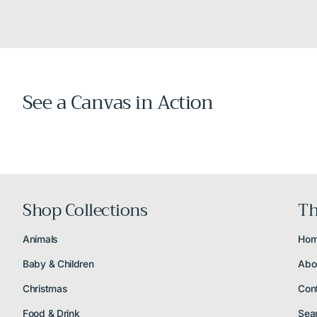
See a Canvas in Action
Shop Collections
Th
Animals
Ho
Baby & Children
Abo
Christmas
Con
Food & Drink
Sea