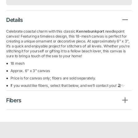
Details
Celebrate coastal charm with this classic
Kennebunkport
needlepoint
canvas! Featuring a timeless design, this 18-mesh canvas is perfect for
creating a unique ornament or decorative piece. At approximately 6" x 3",
it’s a quick and enjoyable project for stitchers of all levels. Whether you’re
stitching it for yourself or gifting it to a fellow beach lover, this canvas is
sure to bring a touch of the sea to your home!
18 mesh
Approx. 6" x 3" canvas
Price is for canvas only; fibers are sold separately.
If you would like fibers, select that below, and we’ll contact you! 🏖️✨
Fibers