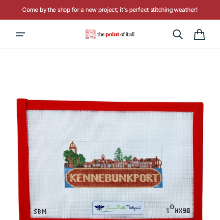
Skip to
Come by the shop for a new project; it's perfect stitching weather!
content
Hours: Tuesday - Saturday, 10AM to 4PM
Cart
Open
media
1
in
gallery
view