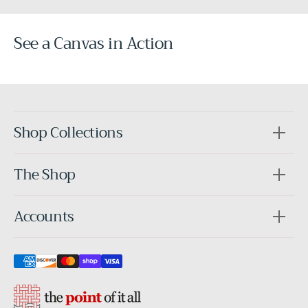
See a Canvas in Action
Before
After
Shop Collections
The Shop
Accounts