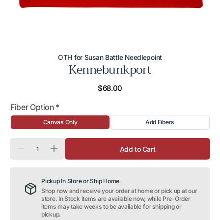
OTH for Susan Battle Needlepoint
Kennebunkport
Regular
$68.00
price
Fiber Option
*
Canvas Only
Add Fibers
Quantity
Add to Cart
Decrease
Increase
quantity
quantity
for
for
Kennebunkport
Kennebunkport
Pickup In Store or Ship Home
Shop now and receive your order at home or pick up at our
store. In Stock items are available now, while Pre-Order
items may take weeks to be available for shipping or
pickup.