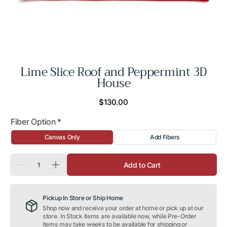
Lime Slice Roof and Peppermint 3D
House
Regular
$130.00
price
Fiber Option
*
Canvas Only
Add Fibers
Quantity
Add to Cart
Decrease
Increase
quantity
quantity
for
for
Lime
Lime
Pickup In Store or Ship Home
Slice
Slice
Roof
Roof
Shop now and receive your order at home or pick up at our
and
and
store. In Stock items are available now, while Pre-Order
Peppermint
Peppermint
items may take weeks to be available for shipping or