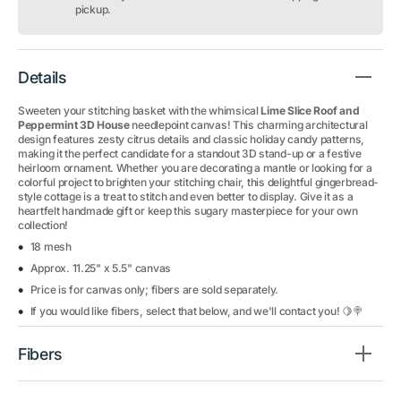
3D
3D
pickup.
House
House
Details
Sweeten your stitching basket with the whimsical
Lime Slice Roof and
Peppermint 3D House
needlepoint canvas! This charming architectural
design features zesty citrus details and classic holiday candy patterns,
making it the perfect candidate for a standout 3D stand-up or a festive
heirloom ornament. Whether you are decorating a mantle or looking for a
colorful project to brighten your stitching chair, this delightful gingerbread-
style cottage is a treat to stitch and even better to display. Give it as a
heartfelt handmade gift or keep this sugary masterpiece for your own
collection!
18 mesh
Approx. 11.25" x 5.5" canvas
Price is for canvas only; fibers are sold separately.
If you would like fibers, select that below, and we'll contact you! 🍋🍭
Fibers