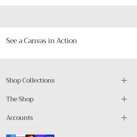
See a Canvas in Action
Before
After
Shop Collections
The Shop
Accounts