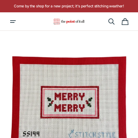
Skip to
Come by the shop for a new project; it's perfect stitching weather!
content
Cart
Open
media
1
in
gallery
view