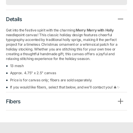
Details
Get into the festive spirit with the charming
Merry Merry with Holly
needlepoint canvas! This classic holiday design features cheerful
typography accented by traditional holly sprigs, making it the perfect
project for a timeless Christmas ornament or a whimsical patch for a
holiday stocking. Whether you are stitching this for your own tree or
creating a thoughtful handmade gift, this canvas offers a joyful and
relaxing stitching experience for the holiday season.
13 mesh
Approx. 4.75" x 2.5" canvas
Price is for canvas only; fibers are sold separately.
If you would like fibers, select that below, and we'll contact you! 🎄✨
Fibers