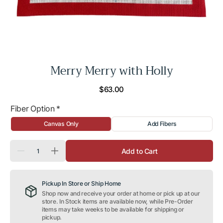
Merry Merry with Holly
Regular
$63.00
price
Fiber Option
*
Canvas Only
Add Fibers
Quantity
Add to Cart
Decrease
Increase
quantity
quantity
for
for
Merry
Merry
Pickup In Store or Ship Home
Merry
Merry
with
with
Shop now and receive your order at home or pick up at our
Holly
Holly
store. In Stock items are available now, while Pre-Order
items may take weeks to be available for shipping or
pickup.