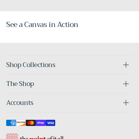
See a Canvas in Action
Before
After
Shop Collections
The Shop
Accounts