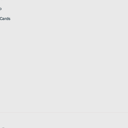
p
 Cards