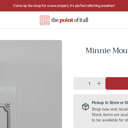
Hours: Tuesday - Saturday, 10AM to 4PM
Minnie Mou
Quantity
Decrease
Increase
quantity
quantity
for
for
Minnie
Minnie
Mouse
Mouse
Pickup In Store or 
on
on
Shop now and receive
Red
Red
Stock items are ava
Needle
Needle
Minder
Minder
to be available for s
Magnet
Magnet