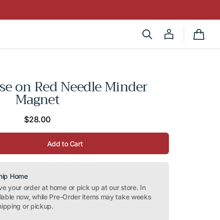
Cart
se on Red Needle Minder
Magnet
Regular
$28.00
price
Add to Cart
Ship Home
 your order at home or pick up at our store. In
ilable now, while Pre-Order items may take weeks
hipping or pickup.