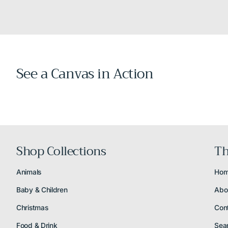
See a Canvas in Action
Shop Collections
Th
Animals
Ho
Baby & Children
Abo
Christmas
Con
Food & Drink
Sea