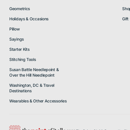
Geometrics
Sho
Holidays & Occasions
Gift
Pillow
Sayings
Starter Kits
Stitching Tools
Susan Battle Needlepoint &
Over the Hill Needlepoint
Washington, DC & Travel
Destinations
Wearables & Other Accessories