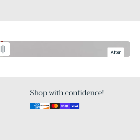
After
Shop with confidence!