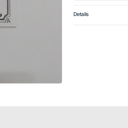
Details