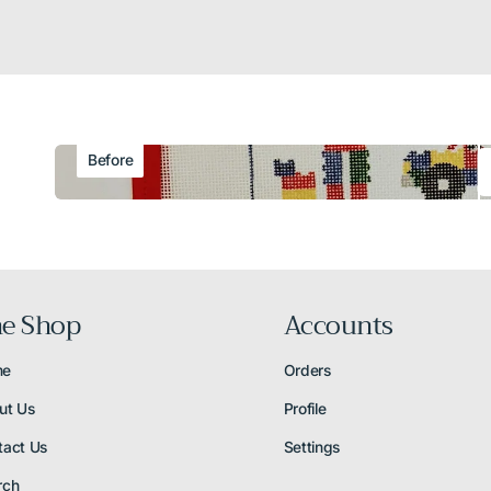
Before
e Shop
Accounts
me
Orders
ut Us
Profile
tact Us
Settings
rch