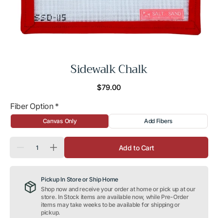
Sidewalk Chalk
Regular
$79.00
price
Fiber Option
*
Canvas Only
Add Fibers
Quantity
Add to Cart
Decrease
Increase
quantity
quantity
for
for
Sidewalk
Sidewalk
Pickup In Store or Ship Home
Chalk
Chalk
Shop now and receive your order at home or pick up at our
store. In Stock items are available now, while Pre-Order
items may take weeks to be available for shipping or
pickup.