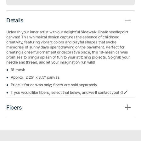
Details
Unleash your inner artist with our delightful
Sidewalk Chalk
needlepoint
canvas! This whimsical design captures the essence of childhood
creativity, featuring vibrant colors and playful shapes that evoke
memories of sunny days spent drawing on the pavement. Perfect for
creating a cheerful ornament or decorative piece, this 18-mesh canvas
promises to bring a splash of fun to your stitching projects. So grab your
needle and thread, and let your imagination run wild!
18 mesh
Approx. 2.25” x 3.5” canvas
Price is for canvas only; fibers are sold separately.
If you would like fibers, select that below, and we’ll contact you! 🎨🖍️
Fibers