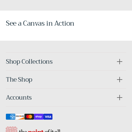
See a Canvas in Action
Before
After
Shop Collections
The Shop
Accounts